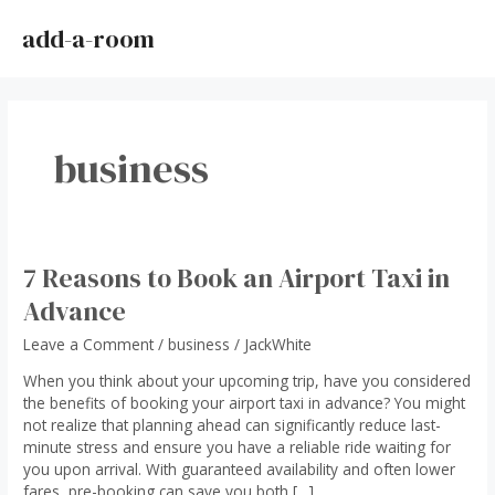
Skip
to
add-a-room
MAI
content
ME
business
7 Reasons to Book an Airport Taxi in
Advance
Leave a Comment
/
business
/
JackWhite
When you think about your upcoming trip, have you considered
the benefits of booking your airport taxi in advance? You might
not realize that planning ahead can significantly reduce last-
minute stress and ensure you have a reliable ride waiting for
you upon arrival. With guaranteed availability and often lower
fares, pre-booking can save you both […]