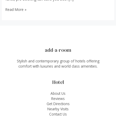
7
Read More »
Reasons
to
Book
an
Airport
Taxi
in
add-a-room
Advance
Stylish and contemporary group of hotels offering
comfort with luxuries and world class amenities.
Hotel
About Us
Reviews
Get Directions
Nearby Visits
Contact Us