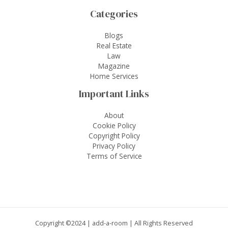
Categories
Blogs
Real Estate
Law
Magazine
Home Services
Important Links
About
Cookie Policy
Copyright Policy
Privacy Policy
Terms of Service
Copyright ©2024 |
add-a-room
| All Rights Reserved