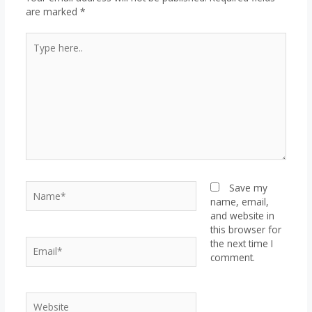
are marked
*
Type
here..
Name*
Save my
name, email,
and website in
this browser for
Email*
the next time I
comment.
Website