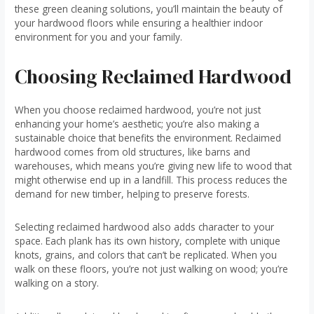
these green cleaning solutions, you’ll maintain the beauty of
your hardwood floors while ensuring a healthier indoor
environment for you and your family.
Choosing Reclaimed Hardwood
When you choose reclaimed hardwood, you’re not just
enhancing your home’s aesthetic; you’re also making a
sustainable choice that benefits the environment. Reclaimed
hardwood comes from old structures, like barns and
warehouses, which means you’re giving new life to wood that
might otherwise end up in a landfill. This process reduces the
demand for new timber, helping to preserve forests.
Selecting reclaimed hardwood also adds character to your
space. Each plank has its own history, complete with unique
knots, grains, and colors that can’t be replicated. When you
walk on these floors, you’re not just walking on wood; you’re
walking on a story.