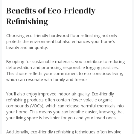
Benefits of Eco-Friendly
Refinishing
Choosing eco-friendly hardwood floor refinishing not only
protects the environment but also enhances your home’s
beauty and air quality.
By opting for sustainable materials, you contribute to reducing
deforestation and promoting responsible logging practices.
This choice reflects your commitment to eco-conscious living,
which can resonate with family and friends.
You’ll also enjoy improved indoor air quality. Eco-friendly
refinishing products often contain fewer volatile organic
compounds (VOCs), which can release harmful chemicals into
your home. This means you can breathe easier, knowing that
your living space is healthier for you and your loved ones.
Additionally, eco-friendly refinishing techniques often involve