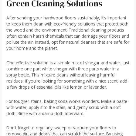
Green Cleaning Solutions
After sanding your hardwood floors sustainably, it’s important
to keep them clean with eco-friendly solutions that protect both
the wood and the environment. Traditional cleaning products
often contain harsh chemicals that can damage your floors and
pollute the air. Instead, opt for natural cleaners that are safe for
your home and the planet.
One effective solution is a simple mix of vinegar and water. Just
combine one part white vinegar with three parts water in a
spray bottle. This mixture cleans without leaving harmful
residues. If you’re looking for something with a nice scent, add
a few drops of essential oils like lemon or lavender.
For tougher stains, baking soda works wonders. Make a paste
with water, apply it to the stain, and gently scrub with a soft
cloth. Rinse with a damp cloth afterward.
Don’t forget to regularly sweep or vacuum your floors to
remove dirt and debris that can scratch the surface. By using