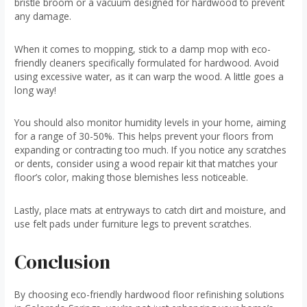
bristle broom or a vacuum designed for hardwood to prevent
any damage.
When it comes to mopping, stick to a damp mop with eco-
friendly cleaners specifically formulated for hardwood. Avoid
using excessive water, as it can warp the wood. A little goes a
long way!
You should also monitor humidity levels in your home, aiming
for a range of 30-50%. This helps prevent your floors from
expanding or contracting too much. If you notice any scratches
or dents, consider using a wood repair kit that matches your
floor’s color, making those blemishes less noticeable.
Lastly, place mats at entryways to catch dirt and moisture, and
use felt pads under furniture legs to prevent scratches.
Conclusion
By choosing eco-friendly hardwood floor refinishing solutions