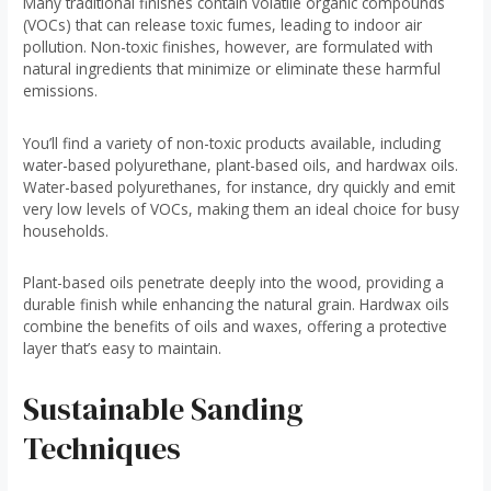
Many traditional finishes contain volatile organic compounds
(VOCs) that can release toxic fumes, leading to indoor air
pollution. Non-toxic finishes, however, are formulated with
natural ingredients that minimize or eliminate these harmful
emissions.
You’ll find a variety of non-toxic products available, including
water-based polyurethane, plant-based oils, and hardwax oils.
Water-based polyurethanes, for instance, dry quickly and emit
very low levels of VOCs, making them an ideal choice for busy
households.
Plant-based oils penetrate deeply into the wood, providing a
durable finish while enhancing the natural grain. Hardwax oils
combine the benefits of oils and waxes, offering a protective
layer that’s easy to maintain.
Sustainable Sanding
Techniques