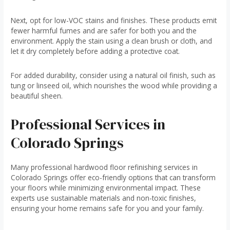
Next, opt for low-VOC stains and finishes. These products emit
fewer harmful fumes and are safer for both you and the
environment. Apply the stain using a clean brush or cloth, and
let it dry completely before adding a protective coat.
For added durability, consider using a natural oil finish, such as
tung or linseed oil, which nourishes the wood while providing a
beautiful sheen.
Professional Services in
Colorado Springs
Many professional hardwood floor refinishing services in
Colorado Springs offer eco-friendly options that can transform
your floors while minimizing environmental impact. These
experts use sustainable materials and non-toxic finishes,
ensuring your home remains safe for you and your family.