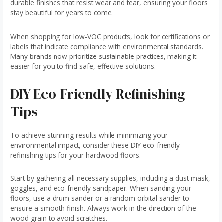
durable finishes that resist wear and tear, ensuring your floors
stay beautiful for years to come.
When shopping for low-VOC products, look for certifications or
labels that indicate compliance with environmental standards.
Many brands now prioritize sustainable practices, making it
easier for you to find safe, effective solutions.
DIY Eco-Friendly Refinishing
Tips
To achieve stunning results while minimizing your
environmental impact, consider these DIY eco-friendly
refinishing tips for your hardwood floors.
Start by gathering all necessary supplies, including a dust mask,
goggles, and eco-friendly sandpaper. When sanding your
floors, use a drum sander or a random orbital sander to
ensure a smooth finish. Always work in the direction of the
wood grain to avoid scratches.