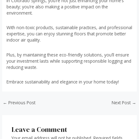
in Colorado Springs, you’re not just enhancing your home’s
beauty; you’re also making a positive impact on the
environment.
With non-toxic products, sustainable practices, and professional
expertise, you can enjoy stunning floors that promote better
indoor air quality.
Plus, by maintaining these eco-friendly solutions, you’ll ensure
your investment lasts while supporting responsible logging and
reducing waste.
Embrace sustainability and elegance in your home today!
Post
←
Previous Post
Next Post
→
navigation
Leave a Comment
Your email address will not be published.
Required fields