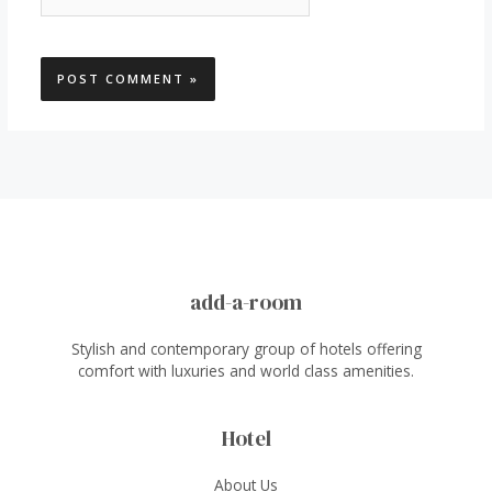
add-a-room
Stylish and contemporary group of hotels offering
comfort with luxuries and world class amenities.
Hotel
About Us