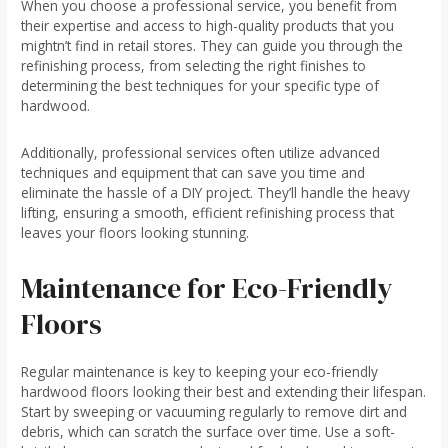
When you choose a professional service, you benefit from
their expertise and access to high-quality products that you
mightn’t find in retail stores. They can guide you through the
refinishing process, from selecting the right finishes to
determining the best techniques for your specific type of
hardwood.
Additionally, professional services often utilize advanced
techniques and equipment that can save you time and
eliminate the hassle of a DIY project. They’ll handle the heavy
lifting, ensuring a smooth, efficient refinishing process that
leaves your floors looking stunning.
Maintenance for Eco-Friendly
Floors
Regular maintenance is key to keeping your eco-friendly
hardwood floors looking their best and extending their lifespan.
Start by sweeping or vacuuming regularly to remove dirt and
debris, which can scratch the surface over time. Use a soft-