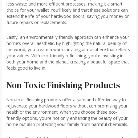
less waste and more efficient processes, making it a smart
choice for your wallet. You’ll likely find that these solutions can
extend the life of your hardwood floors, saving you money on
future repairs or replacements.
Lastly, an environmentally friendly approach can enhance your
home’s overall aesthetic. By highlighting the natural beauty of
the wood, you create a warm, inviting atmosphere that reflects
your values. With eco-friendly refinishing, you’re investing in
both your home and the planet, creating a beautiful space that
feels good to live in.
Non-Toxic Finishing Products
Non-toxic finishing products offer a safe and effective way to
rejuvenate your hardwood floors without compromising your
health or the environment. When you choose these eco-
friendly options, you’re not only enhancing the beauty of your
home but also protecting your family from harmful chemicals.