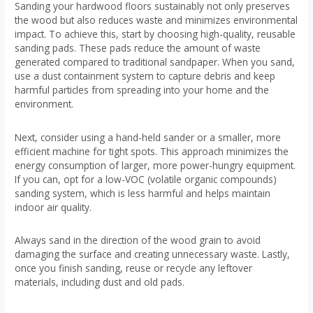
Sanding your hardwood floors sustainably not only preserves
the wood but also reduces waste and minimizes environmental
impact. To achieve this, start by choosing high-quality, reusable
sanding pads. These pads reduce the amount of waste
generated compared to traditional sandpaper. When you sand,
use a dust containment system to capture debris and keep
harmful particles from spreading into your home and the
environment.
Next, consider using a hand-held sander or a smaller, more
efficient machine for tight spots. This approach minimizes the
energy consumption of larger, more power-hungry equipment.
If you can, opt for a low-VOC (volatile organic compounds)
sanding system, which is less harmful and helps maintain
indoor air quality.
Always sand in the direction of the wood grain to avoid
damaging the surface and creating unnecessary waste. Lastly,
once you finish sanding, reuse or recycle any leftover
materials, including dust and old pads.