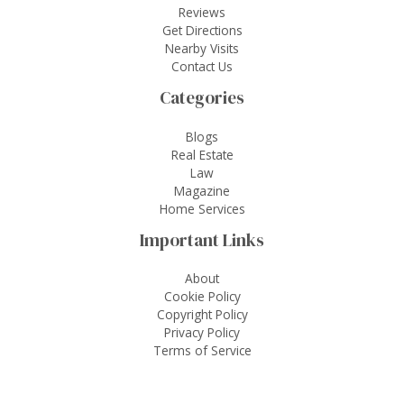
Reviews
Get Directions
Nearby Visits
Contact Us
Categories
Blogs
Real Estate
Law
Magazine
Home Services
Important Links
About
Cookie Policy
Copyright Policy
Privacy Policy
Terms of Service