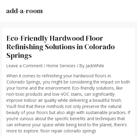
Skip
to
add-a-room
MAI
content
ME
Eco-Friendly Hardwood Floor
Refinishing Solutions in Colorado
Springs
Leave a Comment
/
Home Services
/ By
JackWhite
When it comes to refinishing your hardwood floors in
Colorado Springs, you might be considering the impact on both
your home and the environment. Eco-friendly solutions, like
non-toxic products and low-VOC stains, can significantly
improve indoor air quality while delivering a beautiful finish.
You’ll find that these methods not only preserve the natural
beauty of your floors but also align with sustainable practices. If
you’re curious about the specific benefits and techniques that
can enhance your space while being kind to the planet, there’s
more to explore.
floor repair colorado springs