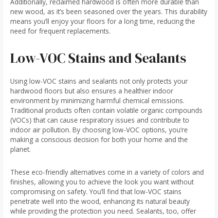
Additionally, reclaimed hardwood is often more durable than
new wood, as it’s been seasoned over the years. This durability
means you’ll enjoy your floors for a long time, reducing the
need for frequent replacements.
Low-VOC Stains and Sealants
Using low-VOC stains and sealants not only protects your
hardwood floors but also ensures a healthier indoor
environment by minimizing harmful chemical emissions.
Traditional products often contain volatile organic compounds
(VOCs) that can cause respiratory issues and contribute to
indoor air pollution. By choosing low-VOC options, you’re
making a conscious decision for both your home and the
planet.
These eco-friendly alternatives come in a variety of colors and
finishes, allowing you to achieve the look you want without
compromising on safety. You’ll find that low-VOC stains
penetrate well into the wood, enhancing its natural beauty
while providing the protection you need. Sealants, too, offer